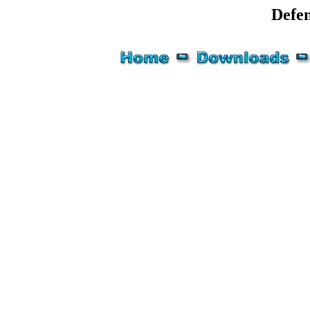
Defen